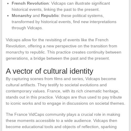
French Revolution
: Vidcaps can illustrate significant
historical events, linking the past to the present.
Monarchy
and
Republic
: these political systems,
transformed by historical events, find new interpretations
through Vidcaps.
Vidcaps allow for the revisiting of events like the French
Revolution, offering a new perspective on the transition from
monarchy to republic. This practice creates continuity between
generations, a bridge between the past and the present.
A vector of cultural identity
By capturing scenes from films and series, Vidcaps become
cultural artifacts. They testify to societal evolutions and
contemporary values. France, with its rich cinematic heritage,
stands out in this practice. Vidcaps are thus used to pay tribute
to iconic works and to engage in discussions on societal themes.
The France VidCaps community plays a crucial role in making
these moments accessible to a wide audience. Vidcaps then
become educational tools and objects of reflection, sparking