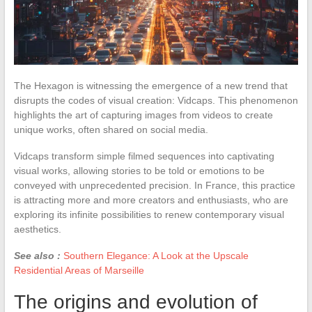
The Hexagon is witnessing the emergence of a new trend that
disrupts the codes of visual creation: Vidcaps. This phenomenon
highlights the art of capturing images from videos to create
unique works, often shared on social media.
Vidcaps transform simple filmed sequences into captivating
visual works, allowing stories to be told or emotions to be
conveyed with unprecedented precision. In France, this practice
is attracting more and more creators and enthusiasts, who are
exploring its infinite possibilities to renew contemporary visual
aesthetics.
See also :
Southern Elegance: A Look at the Upscale
Residential Areas of Marseille
The origins and evolution of