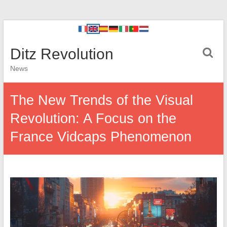
Ditz Revolution
News
The New Trends of the Visual
Revolution: A Focus on the
France Vidcaps Phenomenon