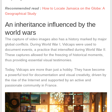
Recommended read :
How to Locate Jamaica on the Globe: A
Geographical Study
An inheritance influenced by the
world wars
The capture of video images also has a history marked by major
global conflicts. During World War I, Vidcaps were used to
document events, a practice that intensified during World War II.
These captures allowed for the freezing of historical moments,
thus providing essential visual testimonies.
Today, Vidcaps are more than just a hobby. They have become
a powerful tool for documentation and visual creativity, driven by
the rise of the Internet and supported by an active and
passionate community in France.