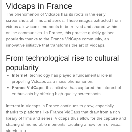
Vidcaps in France
The phenomenon of Vidcaps has its roots in the early
screenshots of films and series. These images extracted from
videos allow iconic moments to be relived and shared within
online communities. In France, this practice quickly gained
popularity thanks to the France VidCaps community, an
innovative initiative that transforms the art of Vidcaps.
From technological rise to cultural
popularity
Internet
: technology has played a fundamental role in
propelling Vidcaps as a mass phenomenon.
France VidCaps
: this initiative has captured the interest of
enthusiasts by offering high-quality screenshots.
Interest in Vidcaps in France continues to grow, especially
thanks to platforms like France VidCaps that draw from a rich
library of films and series. Vidcaps thus allow for the capture and
sharing of memorable moments, creating a new form of visual
storytelling.