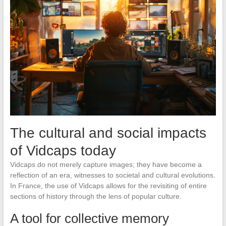
The cultural and social impacts
of Vidcaps today
Vidcaps do not merely capture images; they have become a
reflection of an era, witnesses to societal and cultural evolutions.
In France, the use of Vidcaps allows for the revisiting of entire
sections of history through the lens of popular culture.
A tool for collective memory